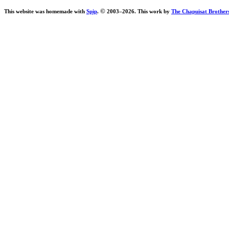
©
This website was homemade with
Spip
.
2003–
2026. This work by
The Chapuisat Brother