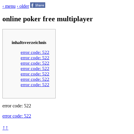
‹ menu
‹ older
online poker free multiplayer
inhaltsverzeichnis
error code: 522
error code: 522
error code: 522
error code: 522
error code: 522
error code: 522
error code: 522
error code: 522
error code: 522
↑↑