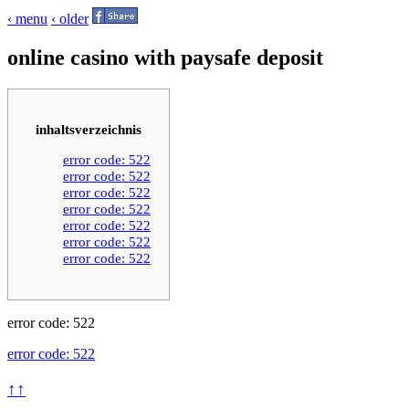
‹ menu
‹ older
online casino with paysafe deposit
inhaltsverzeichnis
error code: 522
error code: 522
error code: 522
error code: 522
error code: 522
error code: 522
error code: 522
error code: 522
error code: 522
↑↑