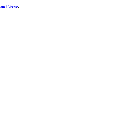
onal License
.