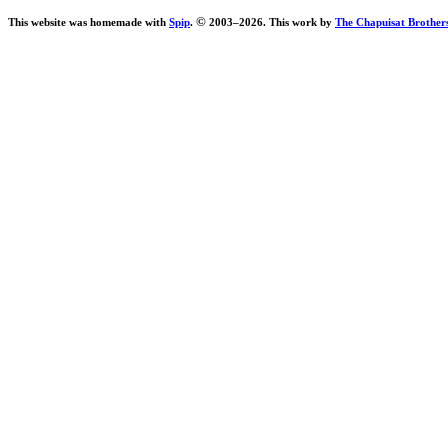
©
This website was homemade with
Spip
.
2003–
2026. This work by
The Chapuisat Brother