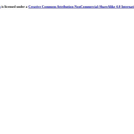
s
is licensed under a
Creative Commons Attribution-NonCommercial-ShareAlike 4.0 Internati