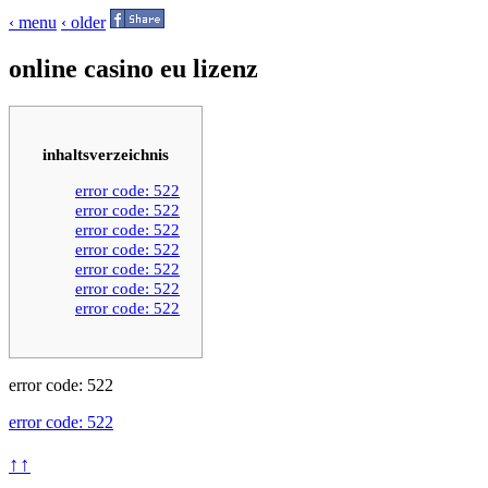
‹ menu
‹ older
online casino eu lizenz
inhaltsverzeichnis
error code: 522
error code: 522
error code: 522
error code: 522
error code: 522
error code: 522
error code: 522
error code: 522
error code: 522
↑↑