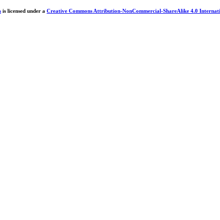
s
is licensed under a
Creative Commons Attribution-NonCommercial-ShareAlike 4.0 Internati