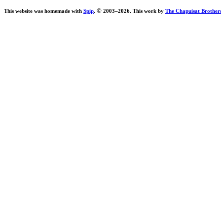
©
This website was homemade with
Spip
.
2003–
2026. This work by
The Chapuisat Brother