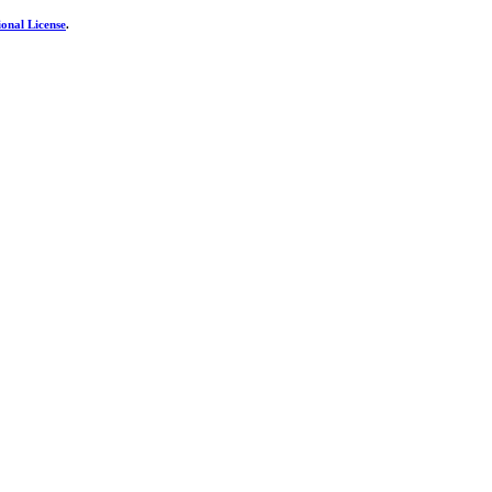
onal License
.