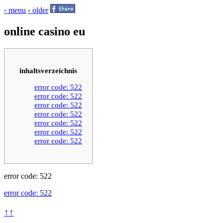
‹ menu
‹ older
online casino eu
inhaltsverzeichnis
error code: 522
error code: 522
error code: 522
error code: 522
error code: 522
error code: 522
error code: 522
error code: 522
error code: 522
↑↑