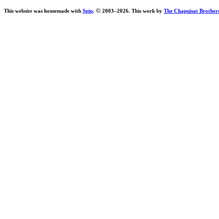
©
This website was homemade with
Spip
.
2003–
2026. This work by
The Chapuisat Brother