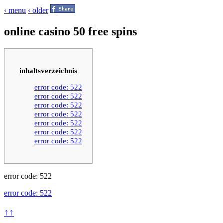
‹ menu
‹ older
online casino 50 free spins
inhaltsverzeichnis
error code: 522
error code: 522
error code: 522
error code: 522
error code: 522
error code: 522
error code: 522
error code: 522
error code: 522
↑↑