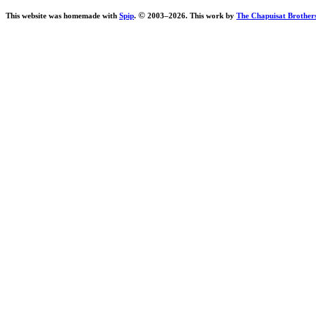
©
This website was homemade with
Spip
.
2003–
2026. This work by
The Chapuisat Brother