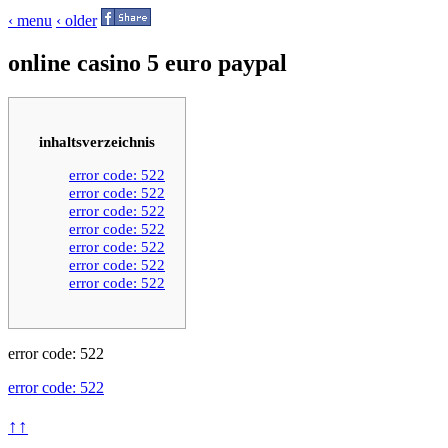
‹ menu
‹ older
online casino 5 euro paypal
inhaltsverzeichnis
error code: 522
error code: 522
error code: 522
error code: 522
error code: 522
error code: 522
error code: 522
error code: 522
error code: 522
↑↑