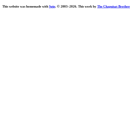
©
This website was homemade with
Spip
.
2003–
2026. This work by
The Chapuisat Brother