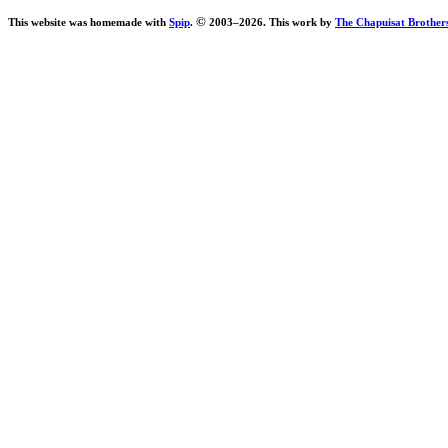
©
This website was homemade with
Spip
.
2003–
2026. This work by
The Chapuisat Brother