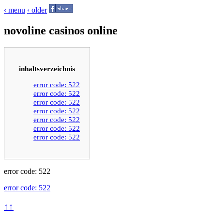
‹ menu
‹ older
novoline casinos online
inhaltsverzeichnis
error code: 522
error code: 522
error code: 522
error code: 522
error code: 522
error code: 522
error code: 522
error code: 522
error code: 522
↑↑