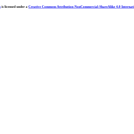
s
is licensed under a
Creative Commons Attribution-NonCommercial-ShareAlike 4.0 Internati