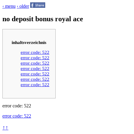
‹ menu
‹ older
no deposit bonus royal ace
inhaltsverzeichnis
error code: 522
error code: 522
error code: 522
error code: 522
error code: 522
error code: 522
error code: 522
error code: 522
error code: 522
↑↑