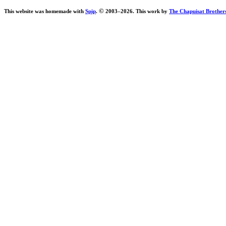
©
This website was homemade with
Spip
.
2003–
2026. This work by
The Chapuisat Brother