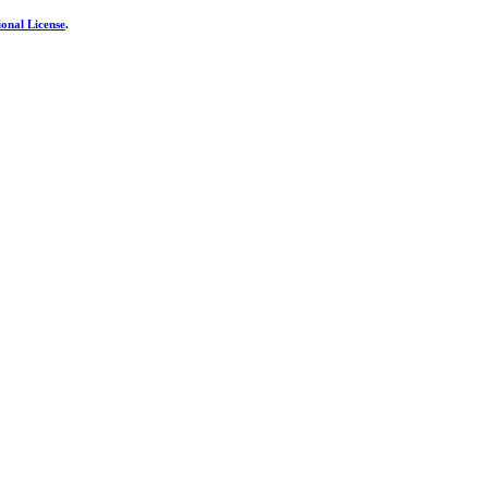
onal License
.