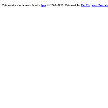
©
This website was homemade with
Spip
.
2003–
2026. This work by
The Chapuisat Brother