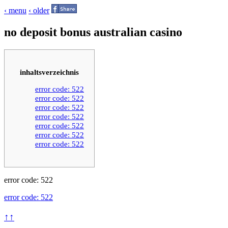
‹ menu
‹ older
no deposit bonus australian casino
inhaltsverzeichnis
error code: 522
error code: 522
error code: 522
error code: 522
error code: 522
error code: 522
error code: 522
error code: 522
error code: 522
↑↑