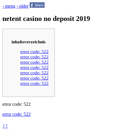
‹ menu
‹ older
netent casino no deposit 2019
inhaltsverzeichnis
error code: 522
error code: 522
error code: 522
error code: 522
error code: 522
error code: 522
error code: 522
error code: 522
error code: 522
↑↑