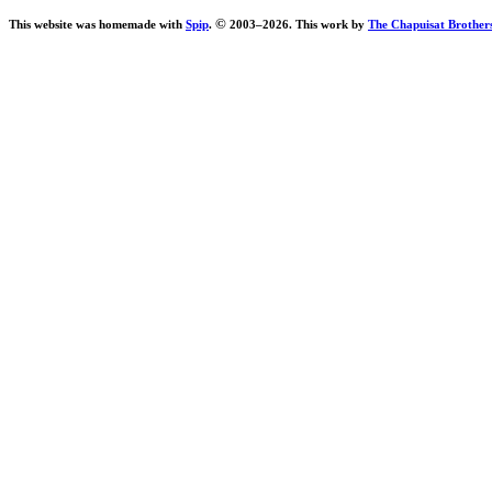
©
This website was homemade with
Spip
.
2003–
2026. This work by
The Chapuisat Brother