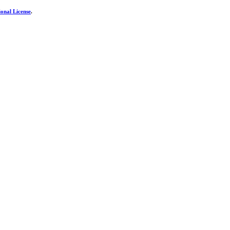
onal License
.