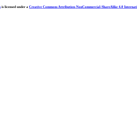
s
is licensed under a
Creative Commons Attribution-NonCommercial-ShareAlike 4.0 Internati