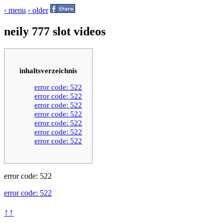
‹ menu
‹ older
neily 777 slot videos
inhaltsverzeichnis
error code: 522
error code: 522
error code: 522
error code: 522
error code: 522
error code: 522
error code: 522
error code: 522
error code: 522
↑↑