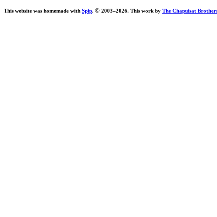
©
This website was homemade with
Spip
.
2003–
2026. This work by
The Chapuisat Brother