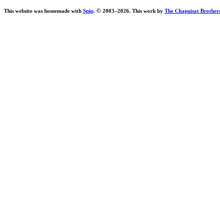
©
This website was homemade with
Spip
.
2003–
2026. This work by
The Chapuisat Brother