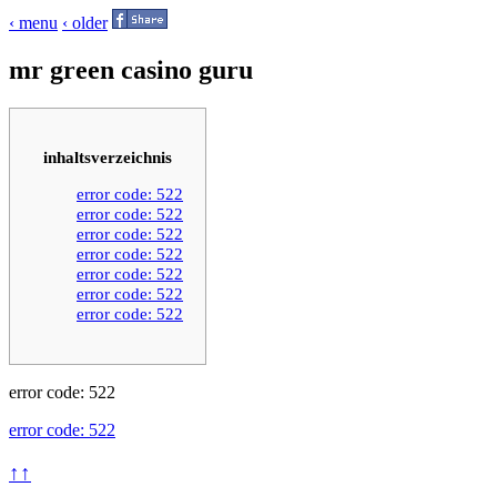
‹ menu
‹ older
mr green casino guru
inhaltsverzeichnis
error code: 522
error code: 522
error code: 522
error code: 522
error code: 522
error code: 522
error code: 522
error code: 522
error code: 522
↑↑