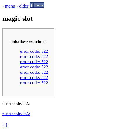
‹ menu
‹ older
magic slot
inhaltsverzeichnis
error code: 522
error code: 522
error code: 522
error code: 522
error code: 522
error code: 522
error code: 522
error code: 522
error code: 522
↑↑