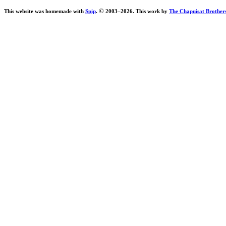
©
This website was homemade with
Spip
.
2003–
2026. This work by
The Chapuisat Brother