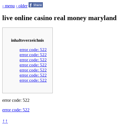
‹ menu
‹ older
live online casino real money maryland
inhaltsverzeichnis
error code: 522
error code: 522
error code: 522
error code: 522
error code: 522
error code: 522
error code: 522
error code: 522
error code: 522
↑↑