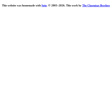
©
This website was homemade with
Spip
.
2003–
2026. This work by
The Chapuisat Brother