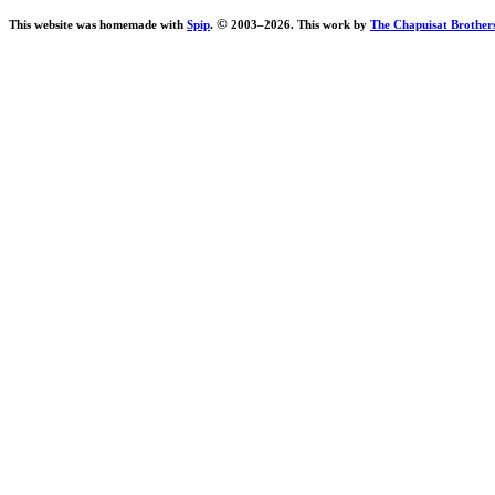
©
This website was homemade with
Spip
.
2003–
2026. This work by
The Chapuisat Brother