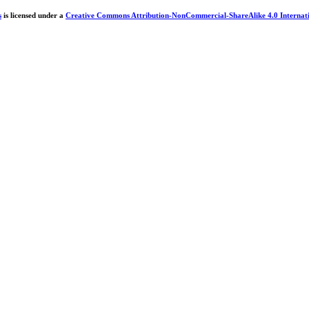
s
is licensed under a
Creative Commons Attribution-NonCommercial-ShareAlike 4.0 Internati