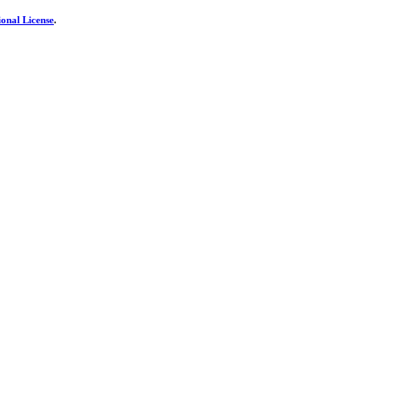
onal License
.