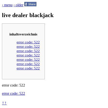
‹ menu
‹ older
live dealer blackjack
inhaltsverzeichnis
error code: 522
error code: 522
error code: 522
error code: 522
error code: 522
error code: 522
error code: 522
error code: 522
error code: 522
↑↑