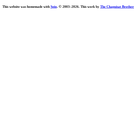
©
This website was homemade with
Spip
.
2003–
2026. This work by
The Chapuisat Brother