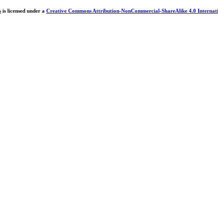
s
is licensed under a
Creative Commons Attribution-NonCommercial-ShareAlike 4.0 Internati