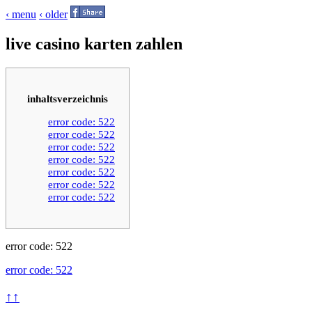
‹ menu
‹ older
live casino karten zahlen
inhaltsverzeichnis
error code: 522
error code: 522
error code: 522
error code: 522
error code: 522
error code: 522
error code: 522
error code: 522
error code: 522
↑↑