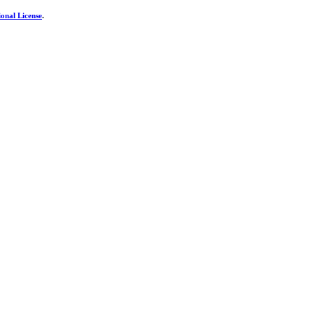
onal License
.