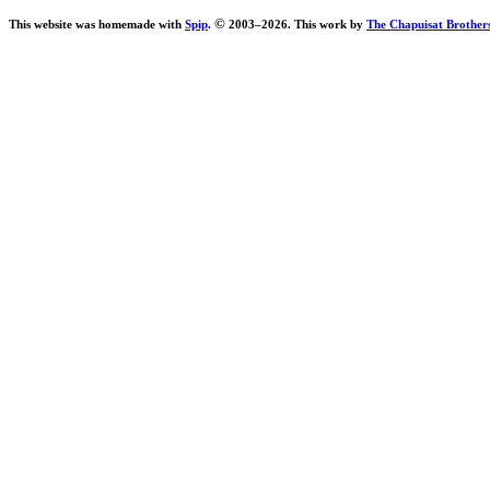
©
This website was homemade with
Spip
.
2003–
2026. This work by
The Chapuisat Brother