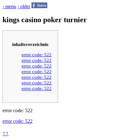
‹ menu
‹ older
kings casino poker turnier
inhaltsverzeichnis
error code: 522
error code: 522
error code: 522
error code: 522
error code: 522
error code: 522
error code: 522
error code: 522
error code: 522
↑↑