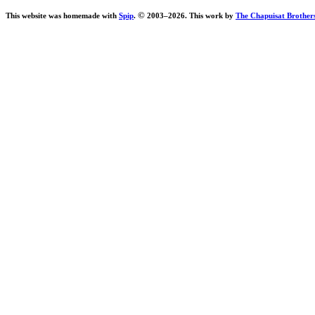
©
This website was homemade with
Spip
.
2003–
2026. This work by
The Chapuisat Brother