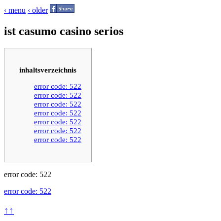
‹ menu
‹ older
ist casumo casino serios
inhaltsverzeichnis
error code: 522
error code: 522
error code: 522
error code: 522
error code: 522
error code: 522
error code: 522
error code: 522
error code: 522
↑↑