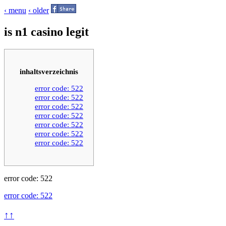
‹ menu
‹ older
is n1 casino legit
inhaltsverzeichnis
error code: 522
error code: 522
error code: 522
error code: 522
error code: 522
error code: 522
error code: 522
error code: 522
error code: 522
↑↑