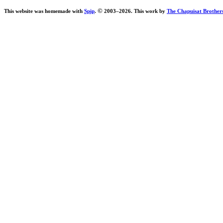
©
This website was homemade with
Spip
.
2003–
2026. This work by
The Chapuisat Brother