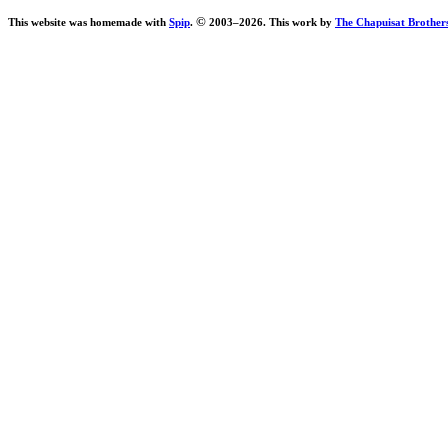
©
This website was homemade with
Spip
.
2003–
2026. This work by
The Chapuisat Brother