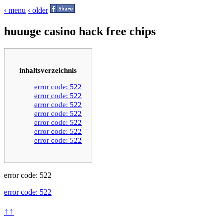
‹ menu
‹ older
huuuge casino hack free chips
inhaltsverzeichnis
error code: 522
error code: 522
error code: 522
error code: 522
error code: 522
error code: 522
error code: 522
error code: 522
error code: 522
↑↑