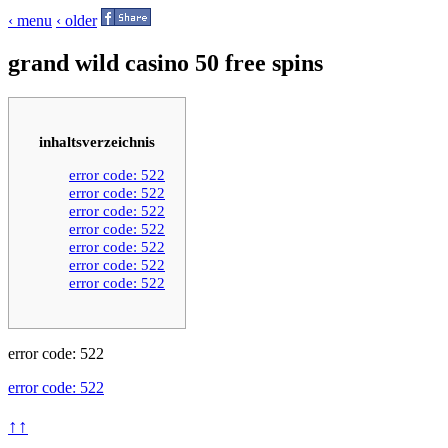
‹ menu
‹ older
grand wild casino 50 free spins
inhaltsverzeichnis
error code: 522
error code: 522
error code: 522
error code: 522
error code: 522
error code: 522
error code: 522
error code: 522
error code: 522
↑↑