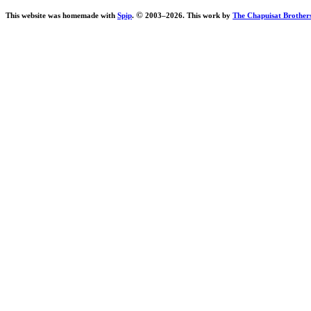
©
This website was homemade with
Spip
.
2003–
2026. This work by
The Chapuisat Brother