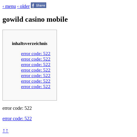
‹ menu
‹ older
gowild casino mobile
inhaltsverzeichnis
error code: 522
error code: 522
error code: 522
error code: 522
error code: 522
error code: 522
error code: 522
error code: 522
error code: 522
↑↑