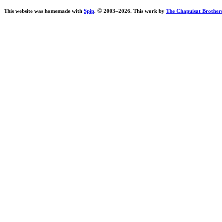
©
This website was homemade with
Spip
.
2003–
2026. This work by
The Chapuisat Brother