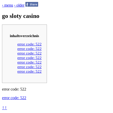
‹ menu
‹ older
go sloty casino
inhaltsverzeichnis
error code: 522
error code: 522
error code: 522
error code: 522
error code: 522
error code: 522
error code: 522
error code: 522
error code: 522
↑↑