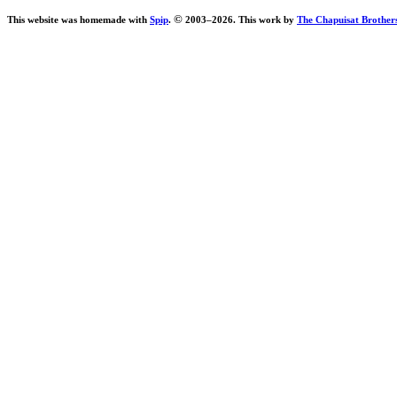
©
This website was homemade with
Spip
.
2003–
2026. This work by
The Chapuisat Brother