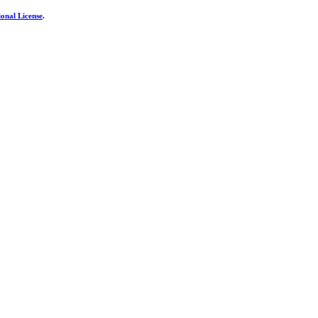
onal License
.