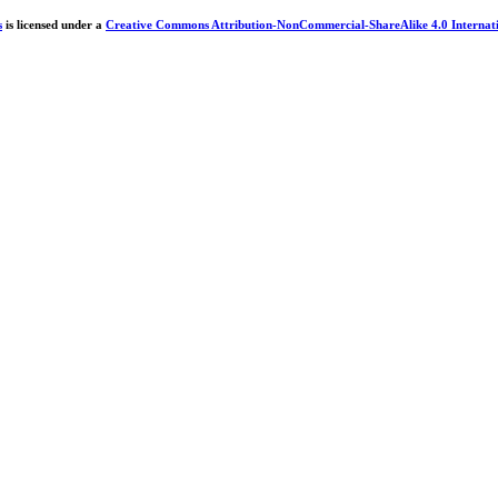
s
is licensed under a
Creative Commons Attribution-NonCommercial-ShareAlike 4.0 Internati