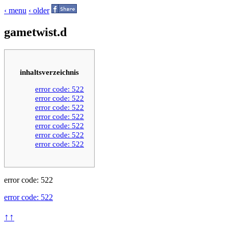
‹ menu
‹ older
gametwist.d
inhaltsverzeichnis
error code: 522
error code: 522
error code: 522
error code: 522
error code: 522
error code: 522
error code: 522
error code: 522
error code: 522
↑↑