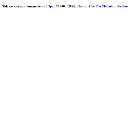
©
This website was homemade with
Spip
.
2003–
2026. This work by
The Chapuisat Brother