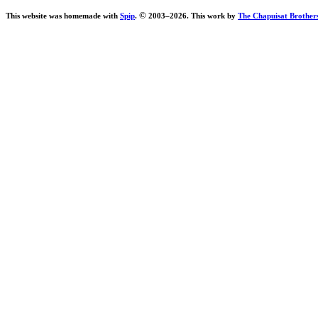
©
This website was homemade with
Spip
.
2003–
2026. This work by
The Chapuisat Brother