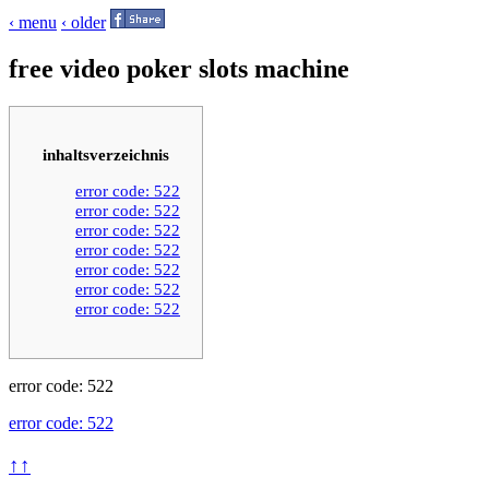
‹ menu
‹ older
free video poker slots machine
inhaltsverzeichnis
error code: 522
error code: 522
error code: 522
error code: 522
error code: 522
error code: 522
error code: 522
error code: 522
error code: 522
↑↑