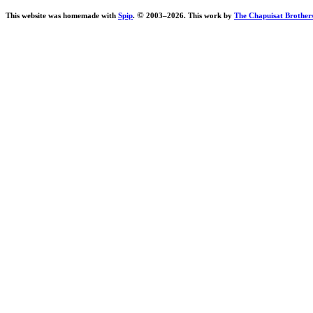
©
This website was homemade with
Spip
.
2003–
2026. This work by
The Chapuisat Brother