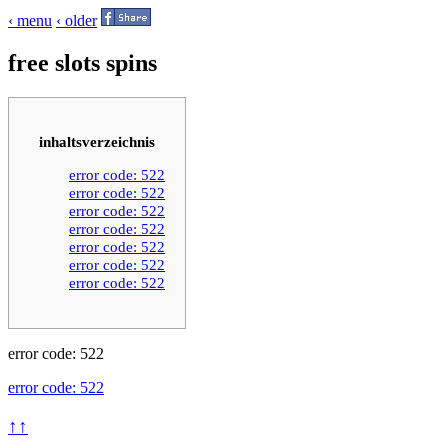
‹ menu
‹ older
free slots spins
inhaltsverzeichnis
error code: 522
error code: 522
error code: 522
error code: 522
error code: 522
error code: 522
error code: 522
error code: 522
error code: 522
↑↑