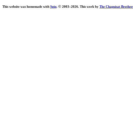
©
This website was homemade with
Spip
.
2003–
2026. This work by
The Chapuisat Brother