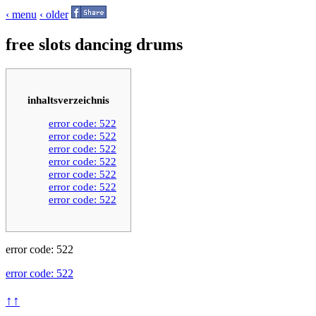
‹ menu
‹ older
free slots dancing drums
inhaltsverzeichnis
error code: 522
error code: 522
error code: 522
error code: 522
error code: 522
error code: 522
error code: 522
error code: 522
error code: 522
↑↑