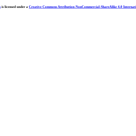
s
is licensed under a
Creative Commons Attribution-NonCommercial-ShareAlike 4.0 Internati