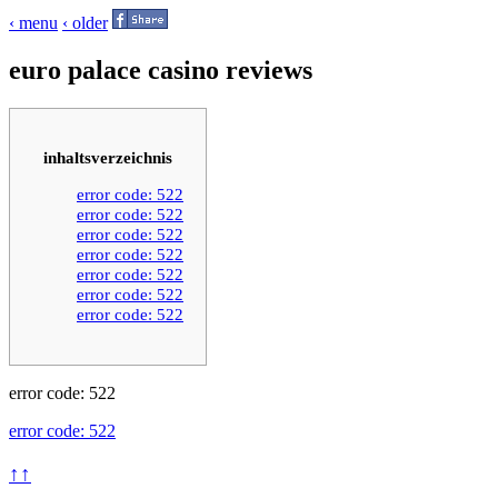
‹ menu
‹ older
euro palace casino reviews
inhaltsverzeichnis
error code: 522
error code: 522
error code: 522
error code: 522
error code: 522
error code: 522
error code: 522
error code: 522
error code: 522
↑↑