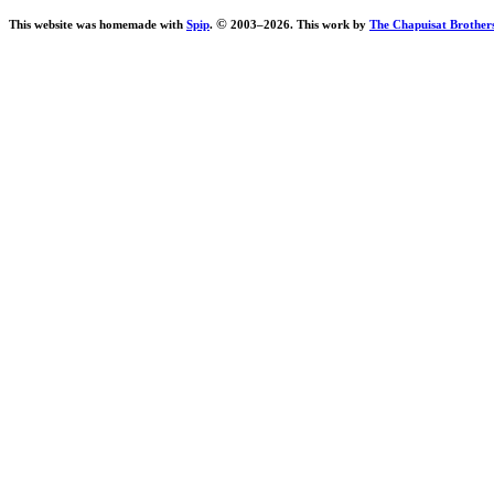
©
This website was homemade with
Spip
.
2003–
2026. This work by
The Chapuisat Brother