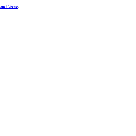
onal License
.