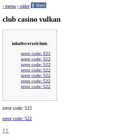
‹ menu
‹ older
club casino vulkan
inhaltsverzeichnis
error code: 522
error code: 522
error code: 522
error code: 522
error code: 522
error code: 522
error code: 522
error code: 522
error code: 522
↑↑