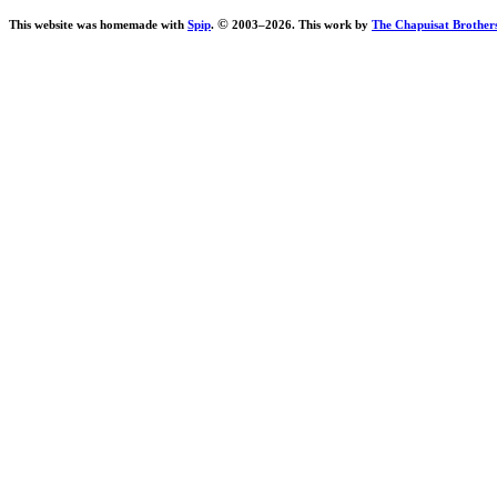
©
This website was homemade with
Spip
.
2003–
2026. This work by
The Chapuisat Brother