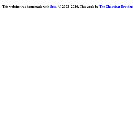
©
This website was homemade with
Spip
.
2003–
2026. This work by
The Chapuisat Brother