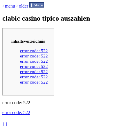
‹ menu
‹ older
clabic casino tipico auszahlen
inhaltsverzeichnis
error code: 522
error code: 522
error code: 522
error code: 522
error code: 522
error code: 522
error code: 522
error code: 522
error code: 522
↑↑