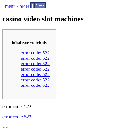
‹ menu
‹ older
casino video slot machines
inhaltsverzeichnis
error code: 522
error code: 522
error code: 522
error code: 522
error code: 522
error code: 522
error code: 522
error code: 522
error code: 522
↑↑