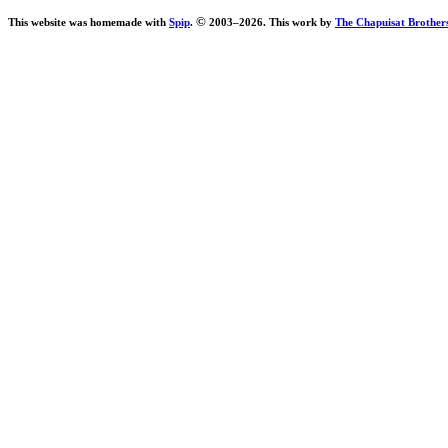
©
This website was homemade with
Spip
.
2003–
2026. This work by
The Chapuisat Brother