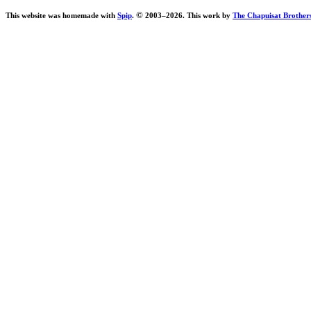
©
This website was homemade with
Spip
.
2003–
2026. This work by
The Chapuisat Brother