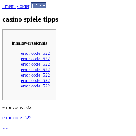
‹ menu
‹ older
casino spiele tipps
inhaltsverzeichnis
error code: 522
error code: 522
error code: 522
error code: 522
error code: 522
error code: 522
error code: 522
error code: 522
error code: 522
↑↑