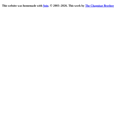
©
This website was homemade with
Spip
.
2003–
2026. This work by
The Chapuisat Brother