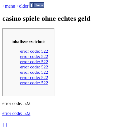
‹ menu
‹ older
casino spiele ohne echtes geld
inhaltsverzeichnis
error code: 522
error code: 522
error code: 522
error code: 522
error code: 522
error code: 522
error code: 522
error code: 522
error code: 522
↑↑