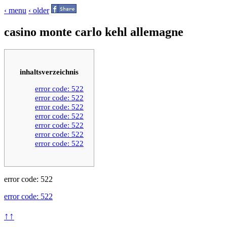
‹ menu
‹ older
casino monte carlo kehl allemagne
inhaltsverzeichnis
error code: 522
error code: 522
error code: 522
error code: 522
error code: 522
error code: 522
error code: 522
error code: 522
error code: 522
↑↑