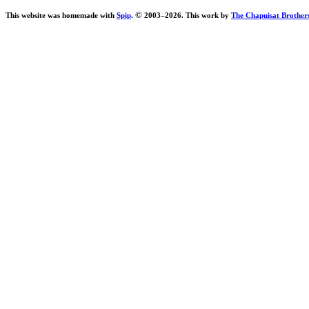
©
This website was homemade with
Spip
.
2003–
2026. This work by
The Chapuisat Brother