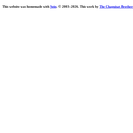
©
This website was homemade with
Spip
.
2003–
2026. This work by
The Chapuisat Brother