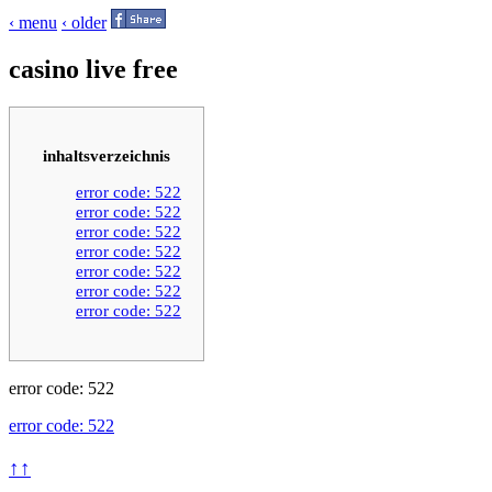
‹ menu
‹ older
casino live free
inhaltsverzeichnis
error code: 522
error code: 522
error code: 522
error code: 522
error code: 522
error code: 522
error code: 522
error code: 522
error code: 522
↑↑