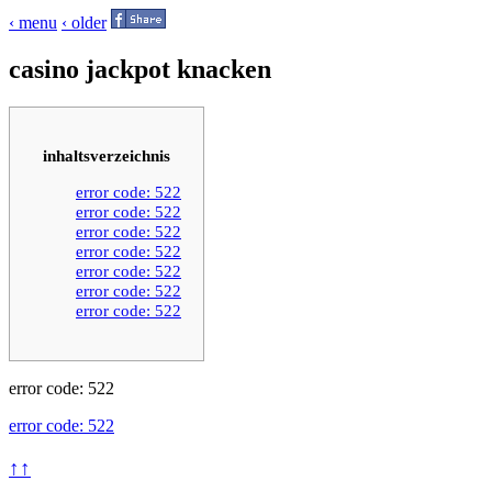
‹ menu
‹ older
casino jackpot knacken
inhaltsverzeichnis
error code: 522
error code: 522
error code: 522
error code: 522
error code: 522
error code: 522
error code: 522
error code: 522
error code: 522
↑↑