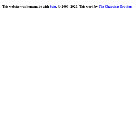
©
This website was homemade with
Spip
.
2003–
2026. This work by
The Chapuisat Brother