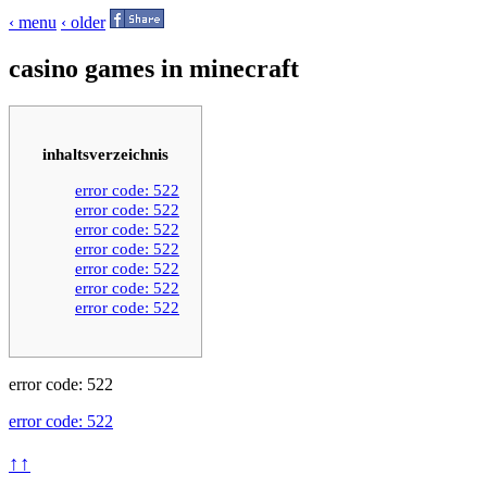
‹ menu
‹ older
casino games in minecraft
inhaltsverzeichnis
error code: 522
error code: 522
error code: 522
error code: 522
error code: 522
error code: 522
error code: 522
error code: 522
error code: 522
↑↑