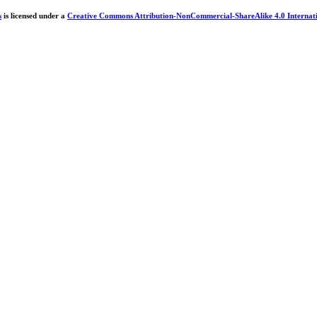
s
is licensed under a
Creative Commons Attribution-NonCommercial-ShareAlike 4.0 Internati