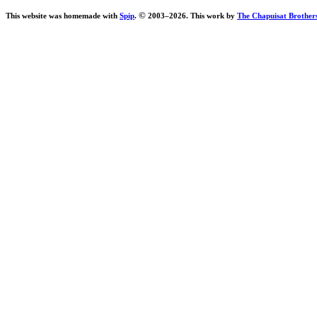
©
This website was homemade with
Spip
.
2003–
2026. This work by
The Chapuisat Brother