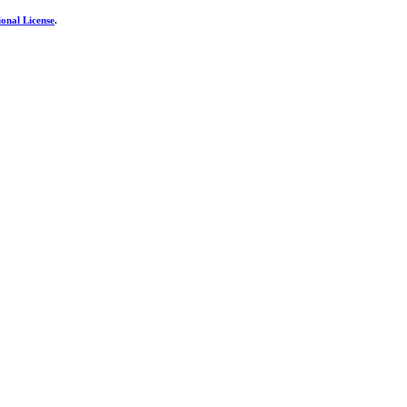
onal License
.