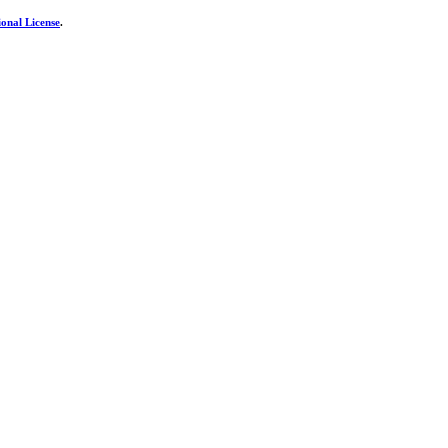
onal License
.