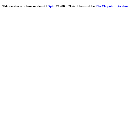
©
This website was homemade with
Spip
.
2003–
2026. This work by
The Chapuisat Brother