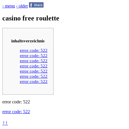
‹ menu
‹ older
casino free roulette
inhaltsverzeichnis
error code: 522
error code: 522
error code: 522
error code: 522
error code: 522
error code: 522
error code: 522
error code: 522
error code: 522
↑↑