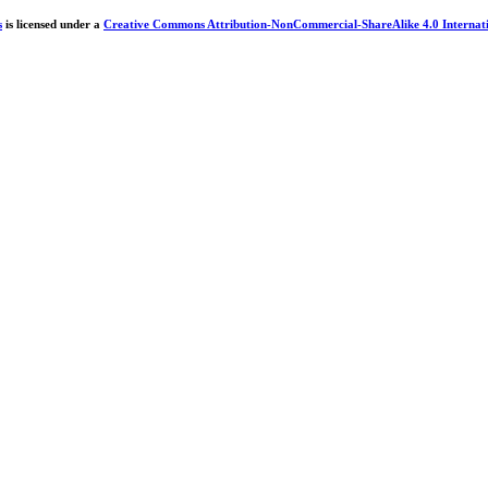
s
is licensed under a
Creative Commons Attribution-NonCommercial-ShareAlike 4.0 Internati