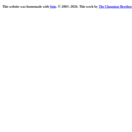
©
This website was homemade with
Spip
.
2003–
2026. This work by
The Chapuisat Brother