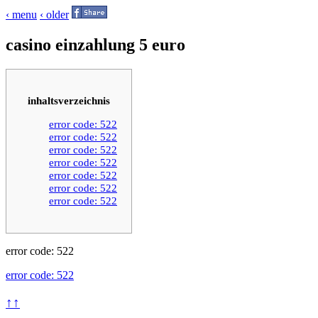
‹ menu
‹ older
casino einzahlung 5 euro
inhaltsverzeichnis
error code: 522
error code: 522
error code: 522
error code: 522
error code: 522
error code: 522
error code: 522
error code: 522
error code: 522
↑↑