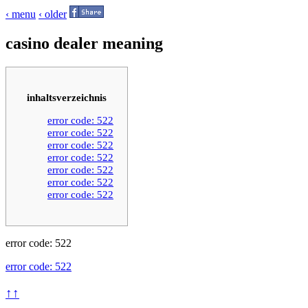
‹ menu
‹ older
casino dealer meaning
inhaltsverzeichnis
error code: 522
error code: 522
error code: 522
error code: 522
error code: 522
error code: 522
error code: 522
error code: 522
error code: 522
↑↑