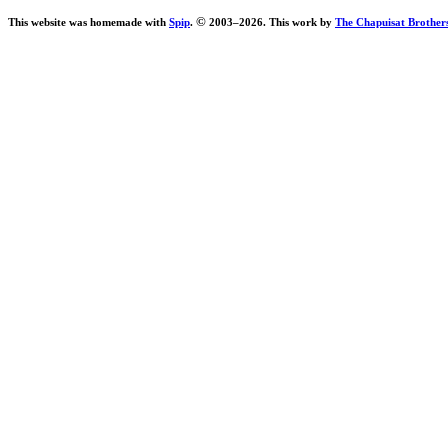
©
This website was homemade with
Spip
.
2003–
2026. This work by
The Chapuisat Brother