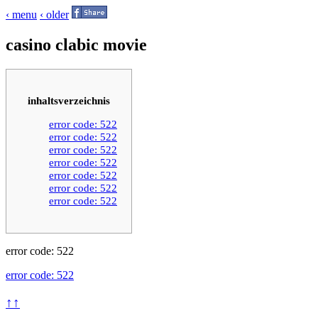
‹ menu
‹ older
casino clabic movie
inhaltsverzeichnis
error code: 522
error code: 522
error code: 522
error code: 522
error code: 522
error code: 522
error code: 522
error code: 522
error code: 522
↑↑