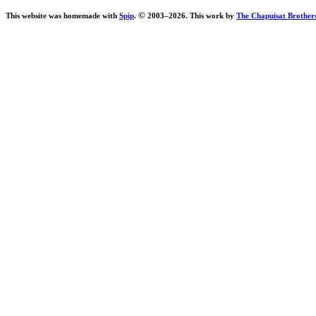
©
This website was homemade with
Spip
.
2003–
2026. This work by
The Chapuisat Brother