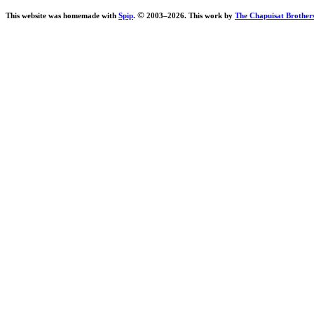
©
This website was homemade with
Spip
.
2003–
2026. This work by
The Chapuisat Brother