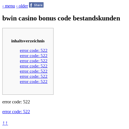
‹ menu
‹ older
bwin casino bonus code bestandskunden
inhaltsverzeichnis
error code: 522
error code: 522
error code: 522
error code: 522
error code: 522
error code: 522
error code: 522
error code: 522
error code: 522
↑↑