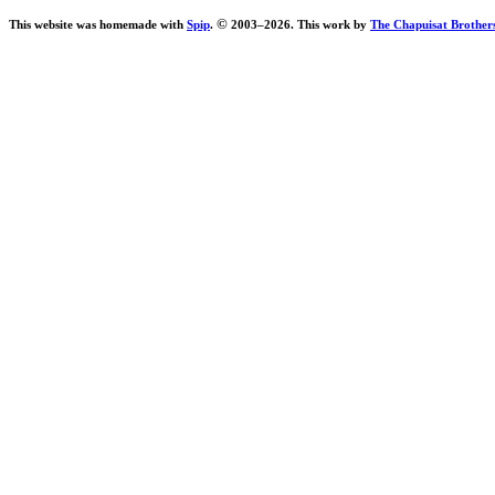
©
This website was homemade with
Spip
.
2003–
2026. This work by
The Chapuisat Brother