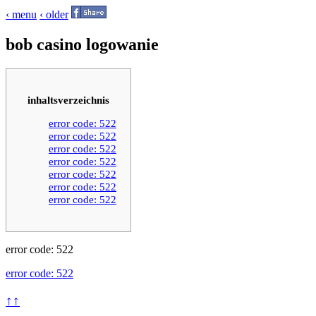
‹ menu
‹ older
bob casino logowanie
inhaltsverzeichnis
error code: 522
error code: 522
error code: 522
error code: 522
error code: 522
error code: 522
error code: 522
error code: 522
error code: 522
↑↑