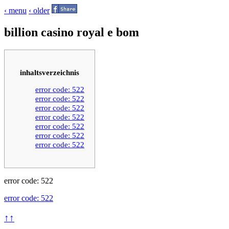
‹ menu
‹ older
billion casino royal e bom
inhaltsverzeichnis
error code: 522
error code: 522
error code: 522
error code: 522
error code: 522
error code: 522
error code: 522
error code: 522
error code: 522
↑↑