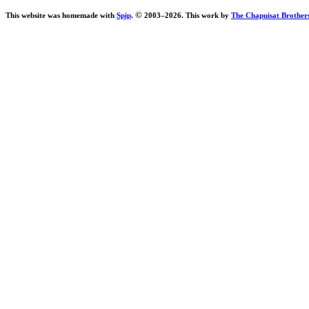
©
This website was homemade with
Spip
.
2003–
2026. This work by
The Chapuisat Brother