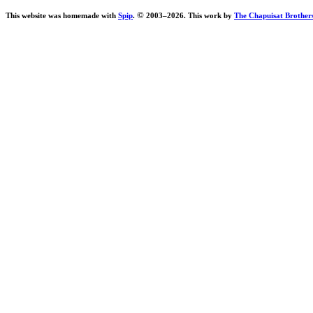
©
This website was homemade with
Spip
.
2003–
2026. This work by
The Chapuisat Brother