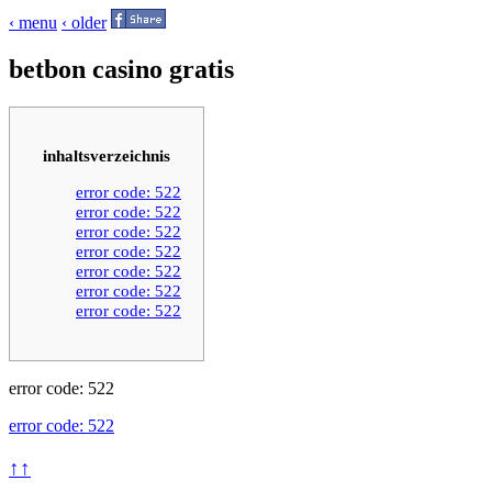
‹ menu
‹ older
betbon casino gratis
inhaltsverzeichnis
error code: 522
error code: 522
error code: 522
error code: 522
error code: 522
error code: 522
error code: 522
error code: 522
error code: 522
↑↑