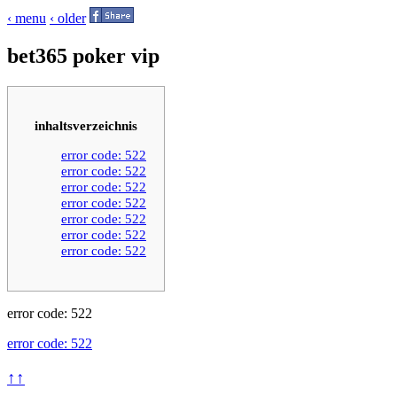
‹ menu
‹ older
bet365 poker vip
inhaltsverzeichnis
error code: 522
error code: 522
error code: 522
error code: 522
error code: 522
error code: 522
error code: 522
error code: 522
error code: 522
↑↑