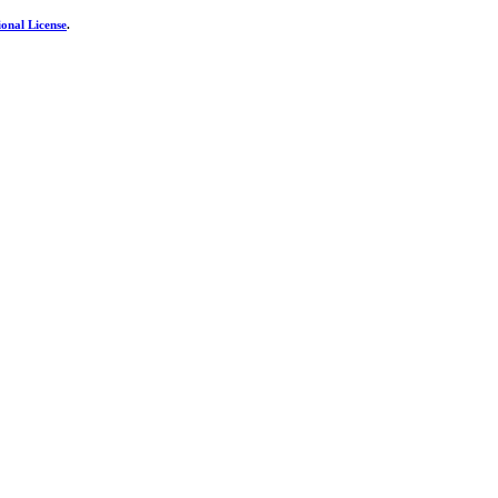
onal License
.