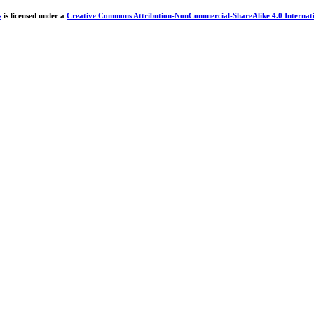
s
is licensed under a
Creative Commons Attribution-NonCommercial-ShareAlike 4.0 Internati