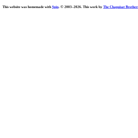
©
This website was homemade with
Spip
.
2003–
2026. This work by
The Chapuisat Brother