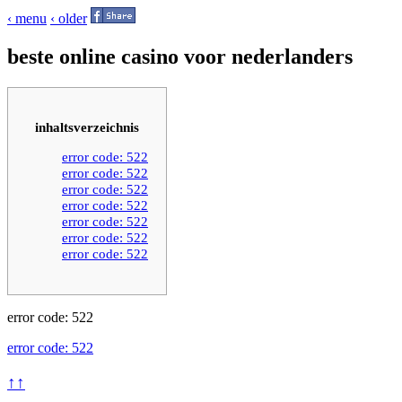
‹ menu
‹ older
beste online casino voor nederlanders
inhaltsverzeichnis
error code: 522
error code: 522
error code: 522
error code: 522
error code: 522
error code: 522
error code: 522
error code: 522
error code: 522
↑↑