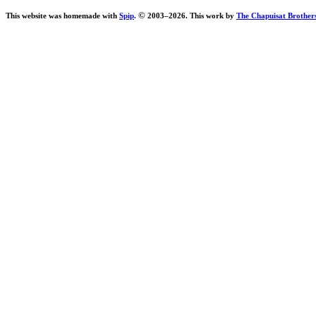
©
This website was homemade with
Spip
.
2003–
2026. This work by
The Chapuisat Brother