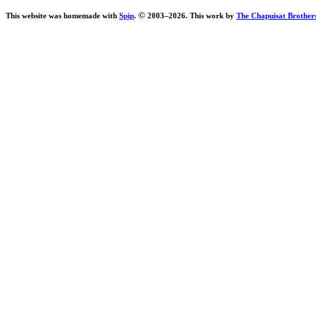
©
This website was homemade with
Spip
.
2003–
2026. This work by
The Chapuisat Brother