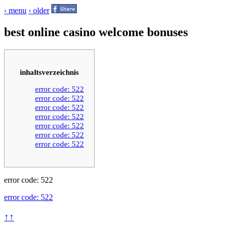
‹ menu
‹ older
best online casino welcome bonuses
inhaltsverzeichnis
error code: 522
error code: 522
error code: 522
error code: 522
error code: 522
error code: 522
error code: 522
error code: 522
error code: 522
↑↑