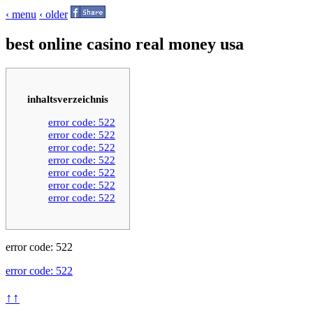
‹ menu
‹ older
best online casino real money usa
inhaltsverzeichnis
error code: 522
error code: 522
error code: 522
error code: 522
error code: 522
error code: 522
error code: 522
error code: 522
error code: 522
↑↑