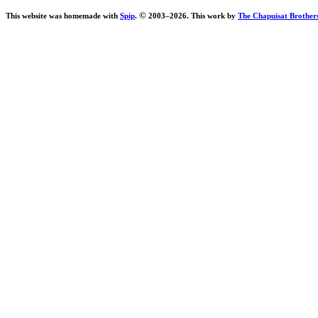
©
This website was homemade with
Spip
.
2003–
2026. This work by
The Chapuisat Brother