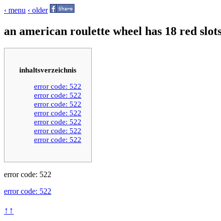
‹ menu
‹ older
an american roulette wheel has 18 red slot
inhaltsverzeichnis
error code: 522
error code: 522
error code: 522
error code: 522
error code: 522
error code: 522
error code: 522
error code: 522
error code: 522
↑↑