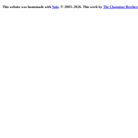
©
This website was homemade with
Spip
.
2003–
2026. This work by
The Chapuisat Brother